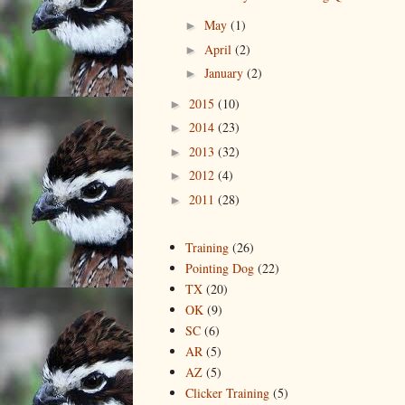
May
(1)
►
April
(2)
►
January
(2)
►
2015
(10)
►
2014
(23)
►
2013
(32)
►
2012
(4)
►
2011
(28)
►
Training
(26)
Pointing Dog
(22)
TX
(20)
OK
(9)
SC
(6)
AR
(5)
AZ
(5)
Clicker Training
(5)