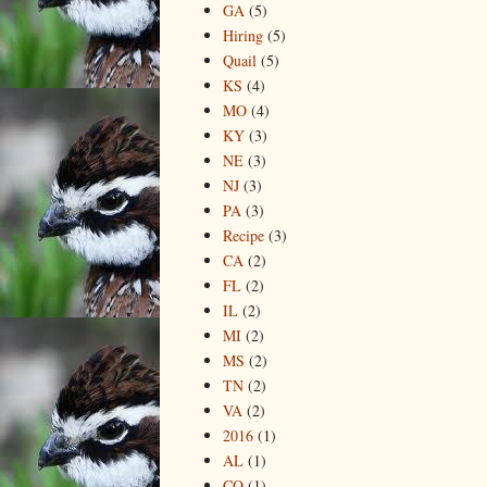
GA
(5)
Hiring
(5)
Quail
(5)
KS
(4)
MO
(4)
KY
(3)
NE
(3)
NJ
(3)
PA
(3)
Recipe
(3)
CA
(2)
FL
(2)
IL
(2)
MI
(2)
MS
(2)
TN
(2)
VA
(2)
2016
(1)
AL
(1)
CO
(1)