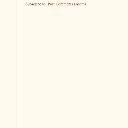
Subscribe to:
Post Comments (Atom)