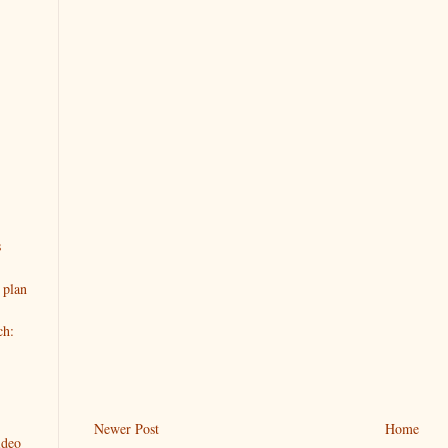
s
 plan
ch:
Newer Post
Home
ideo