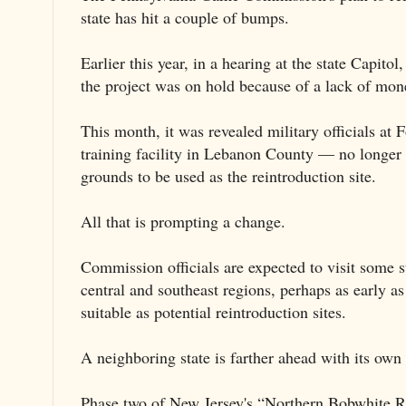
state has hit a couple of bumps.
Earlier this year, in a hearing at the state Capito
the project was on hold because of a lack of mon
This month, it was revealed military officials a
training facility in Lebanon County — no longer a
grounds to be used as the reintroduction site.
All that is prompting a change.
Commission officials are expected to visit some st
central and southeast regions, perhaps as early as
suitable as potential reintroduction sites.
A neighboring state is farther ahead with its own
Phase two of New Jersey's “Northern Bobwhite Res