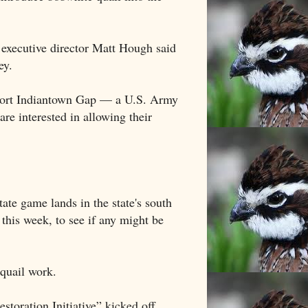
l, executive director Matt Hough said
ey.
t Fort Indiantown Gap — a U.S. Army
re interested in allowing their
ate game lands in the state's south
 this week, to see if any might be
 quail work.
toration Initiative” kicked off