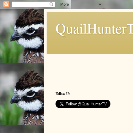
QuailHunter
Follow Us