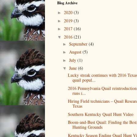
Blog Archive
2020
(3)
►
2019
(3)
►
2017
(16)
►
2016
(21)
▼
September
(4)
►
August
(5)
►
July
(1)
►
June
(6)
▼
Lucky streak continues with 2016 Texa
quail popul...
2016 Pennsylvania Quail reintroduction
runs i...
Hiring Field technicians – Quail Resear
Texas
Southern Kentucky Quail Hunt Video
Boom-and-Bust Quail: Finding the Best
Hunting Grounds
Kentucky Season Ending Quail Hunt V