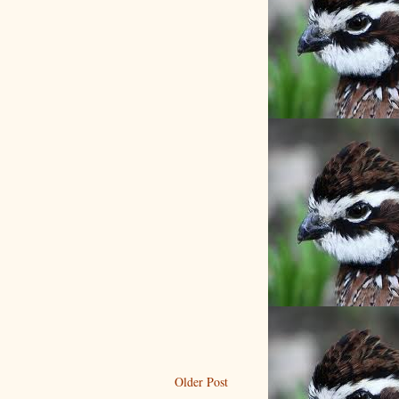
Older Post