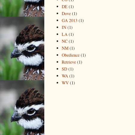
DE
(1)
Dove
(1)
GA 2013
(1)
IN
(1)
LA
(1)
NC
(1)
NM
(1)
Obedience
(1)
Retrieve
(1)
SD
(1)
WA
(1)
WV
(1)