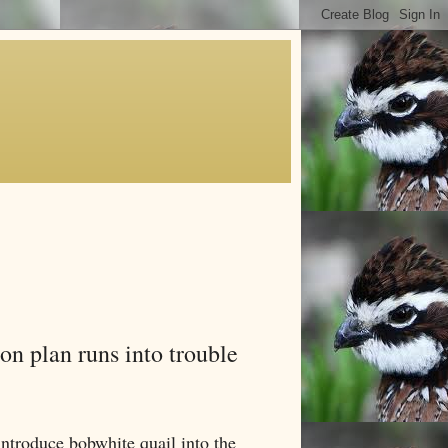
on plan runs into trouble
troduce bobwhite quail into the