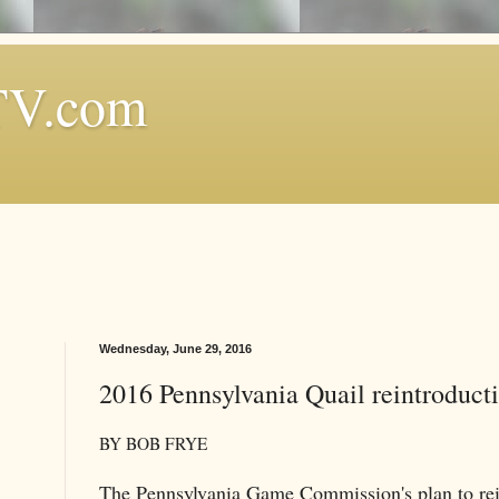
TV.com
Wednesday, June 29, 2016
2016 Pennsylvania Quail reintroducti
BY BOB FRYE
The Pennsylvania Game Commission's plan to rein