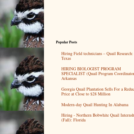
Popular Posts
Hiring Field technicians – Quail Research:
Texas
HIRING BIOLOGIST PROGRAM
SPECIALIST (Quail Program Coordinator
Arkansas
Georgia Quail Plantation Sells For a Redu
Price at Close to $28 Million
Modern-day Quail Hunting In Alabama
Hiring - Northern Bobwhite Quail Internsh
(Fall): Florida