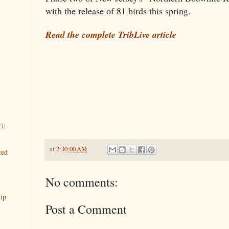
with the release of 81 birds this spring.
Read the complete TribLive article
):
at
2:30:00 AM
ced
No comments:
ip
Post a Comment