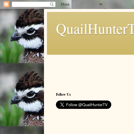
QuailHunter
Follow Us