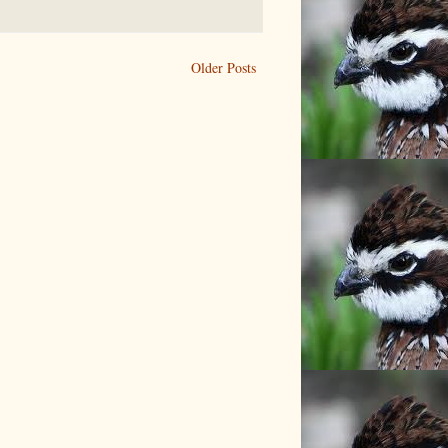
Older Posts