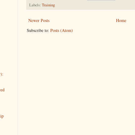
Labels:
Training
Newer Posts
Home
Subscribe to:
Posts (Atom)
):
ced
ip