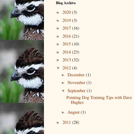
Blog Archive
2020
(3)
►
2019
(3)
►
2017
(16)
►
2016
(21)
►
2015
(10)
►
2014
(23)
►
2013
(32)
►
2012
(4)
▼
December
(1)
►
November
(1)
►
September
(1)
▼
Pointing Dog Training Tips with Dave
Hughes
August
(1)
►
2011
(28)
►