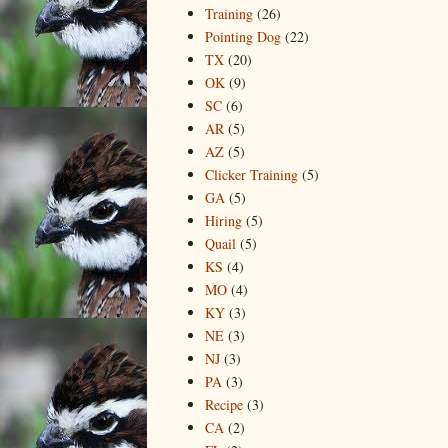
Training
(26)
Pointing Dog
(22)
TX
(20)
OK
(9)
SC
(6)
AR
(5)
AZ
(5)
Clicker Training
(5)
GA
(5)
Hiring
(5)
Quail
(5)
KS
(4)
MO
(4)
KY
(3)
NE
(3)
NJ
(3)
PA
(3)
Recipe
(3)
CA
(2)