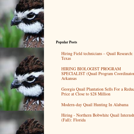
Popular Posts
Hiring Field technicians – Quail Research:
Texas
HIRING BIOLOGIST PROGRAM
SPECIALIST (Quail Program Coordinator
Arkansas
Georgia Quail Plantation Sells For a Redu
Price at Close to $28 Million
Modern-day Quail Hunting In Alabama
Hiring - Northern Bobwhite Quail Internsh
(Fall): Florida