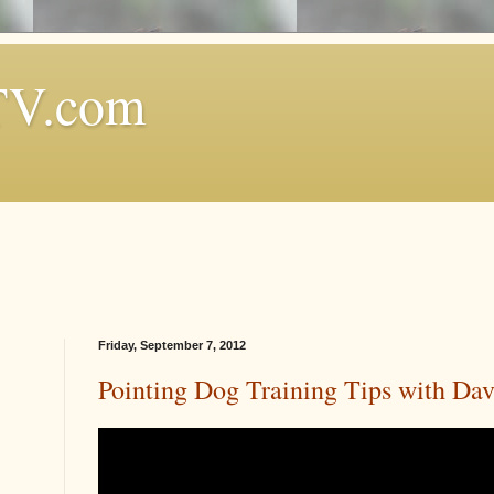
TV.com
Friday, September 7, 2012
Pointing Dog Training Tips with Da