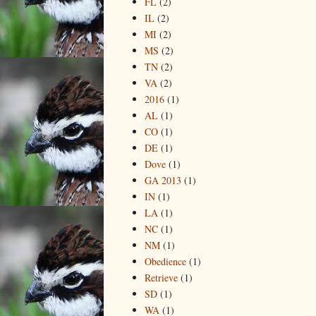
FL
(2)
IL
(2)
MI
(2)
MS
(2)
TN
(2)
VA
(2)
2016
(1)
AL
(1)
CO
(1)
DE
(1)
Dove
(1)
GA 2013
(1)
IN
(1)
LA
(1)
NC
(1)
NM
(1)
Obedience
(1)
Retrieve
(1)
SD
(1)
WA
(1)