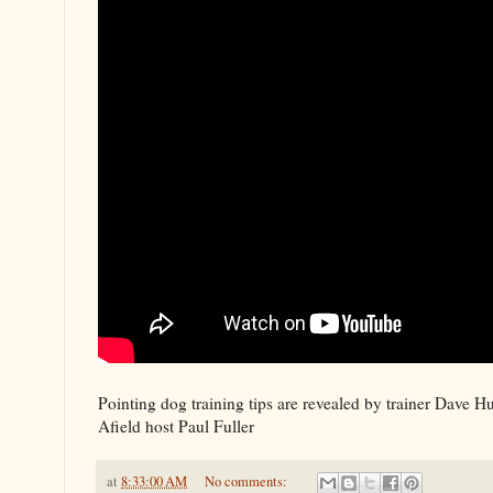
Pointing dog training tips are revealed by trainer Dave 
Afield host Paul Fuller
at
8:33:00 AM
No comments: