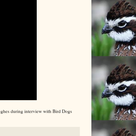
Hughes during interview with Bird Dogs