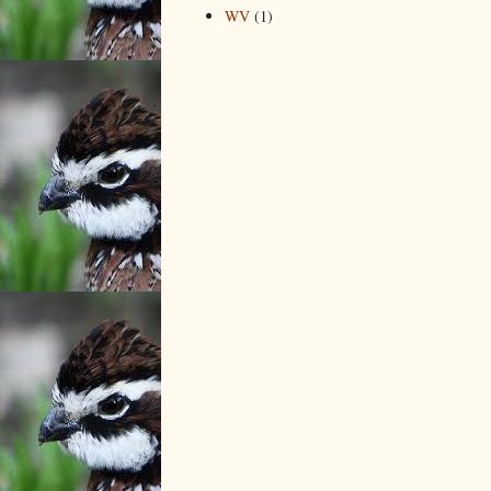
WV
(1)