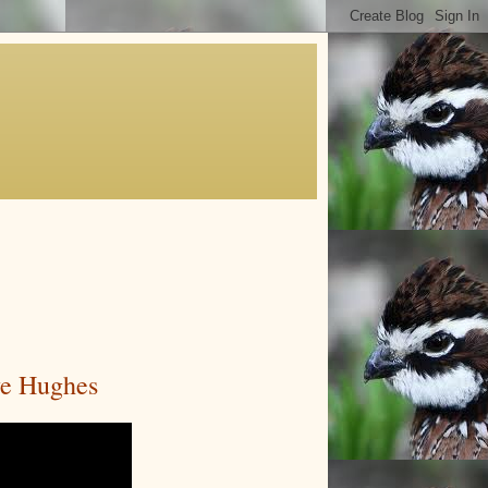
ve Hughes