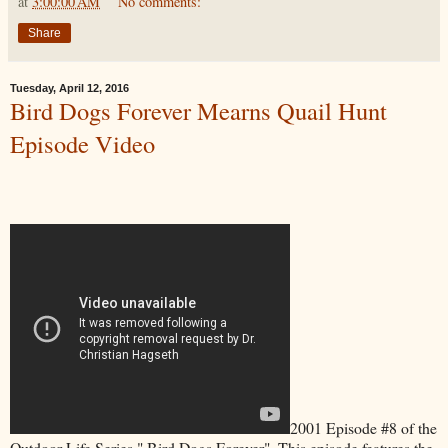
at
3:00:00 AM
No comments:
Share
Tuesday, April 12, 2016
Bird Dogs Forever Mearns Quail Hunt
Episode Video
2001 Episode #8 of the
Outdoor Life Series " Bird Dogs Forever". This episode features the