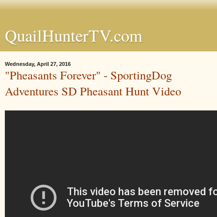
QuailHunterTV.com
Wednesday, April 27, 2016
"Pheasants Forever" - SportingDog
Adventures SD Pheasant Hunt Video