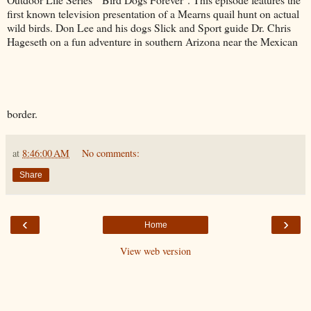
first known television presentation of a Mearns quail hunt on actual
wild birds. Don Lee and his dogs Slick and Sport guide Dr. Chris
Hageseth on a fun adventure in southern Arizona near the Mexican
border.
at
8:46:00 AM
No comments:
Share
‹
›
Home
View web version