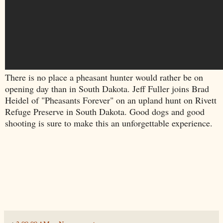
There is no place a pheasant hunter would rather be on
opening day than in South Dakota. Jeff Fuller joins Brad
Heidel of "Pheasants Forever" on an upland hunt on Rivett
Refuge Preserve in South Dakota. Good dogs and good
shooting is sure to make this an unforgettable experience.