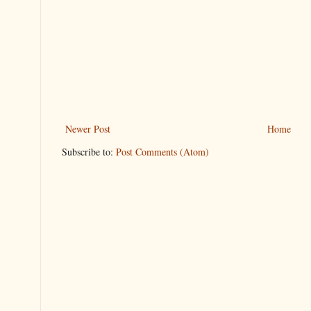
Newer Post
Home
Subscribe to:
Post Comments (Atom)