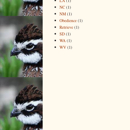
LA
(1)
NC
(1)
NM
(1)
Obedience
(1)
Retrieve
(1)
SD
(1)
WA
(1)
WV
(1)