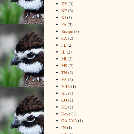
KY
(3)
NE
(3)
NJ
(3)
PA
(3)
Recipe
(3)
CA
(2)
FL
(2)
IL
(2)
MI
(2)
MS
(2)
TN
(2)
VA
(2)
2016
(1)
AL
(1)
CO
(1)
DE
(1)
Dove
(1)
GA 2013
(1)
IN
(1)