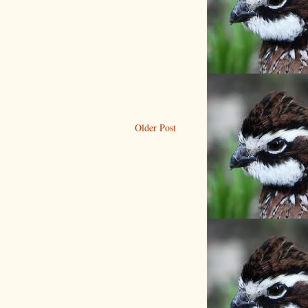
Older Post