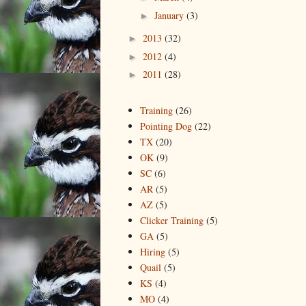
January
(3)
►
2013
(32)
►
2012
(4)
►
2011
(28)
►
Training
(26)
Pointing Dog
(22)
TX
(20)
OK
(9)
SC
(6)
AR
(5)
AZ
(5)
Clicker Training
(5)
GA
(5)
Hiring
(5)
Quail
(5)
KS
(4)
MO
(4)