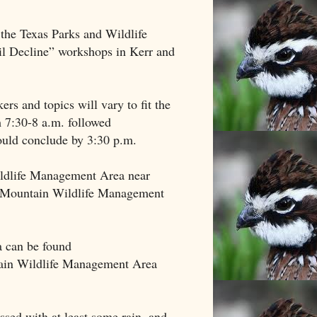
he Texas Parks and Wildlife
il Decline” workshops in Kerr and
rs and topics will vary to fit the
m 7:30-8 a.m. followed
uld conclude by 3:30 p.m.
ildlife Management Area near
n Mountain Wildlife Management
a can be found
tain Wildlife Management Area
essed with at least some rain, and