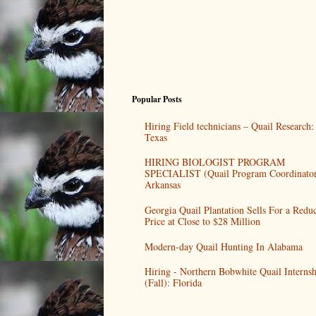
Popular Posts
Hiring Field technicians – Quail Research:
Texas
HIRING BIOLOGIST PROGRAM
SPECIALIST (Quail Program Coordinator
Arkansas
Georgia Quail Plantation Sells For a Redu
Price at Close to $28 Million
Modern-day Quail Hunting In Alabama
Hiring - Northern Bobwhite Quail Internsh
(Fall): Florida