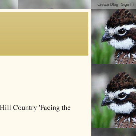
Hill Country 'Facing the