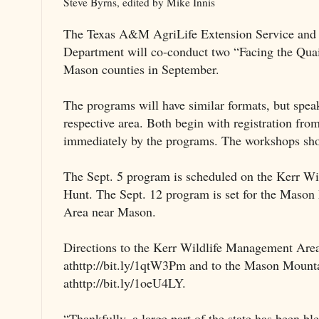
Steve Byrns, edited by Mike Innis
The Texas A&M AgriLife Extension Service and t
Department will co-conduct two “Facing the Qua
Mason counties in September.
The programs will have similar formats, but speake
respective area. Both begin with registration fro
immediately by the programs. The workshops sho
The Sept. 5 program is scheduled on the Kerr W
Hunt. The Sept. 12 program is set for the Maso
Area near Mason.
Directions to the Kerr Wildlife Management Are
athttp://bit.ly/1qtW3Pm and to the Mason Moun
athttp://bit.ly/1oeU4LY.
“Thankfully, a large part of the state has been bl