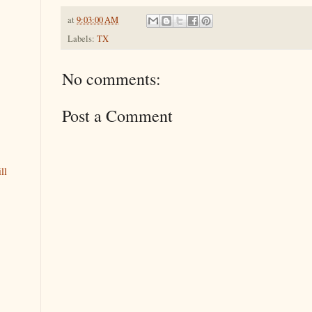
at
9:03:00 AM
Labels:
TX
No comments:
Post a Comment
ll