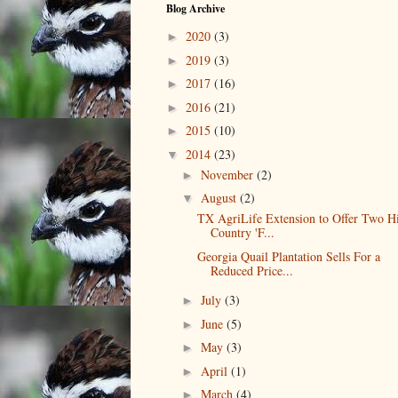
Blog Archive
2020
(3)
►
2019
(3)
►
2017
(16)
►
2016
(21)
►
2015
(10)
►
2014
(23)
▼
November
(2)
►
August
(2)
▼
TX AgriLife Extension to Offer Two Hi
Country 'F...
Georgia Quail Plantation Sells For a
Reduced Price...
July
(3)
►
June
(5)
►
May
(3)
►
April
(1)
►
March
(4)
►