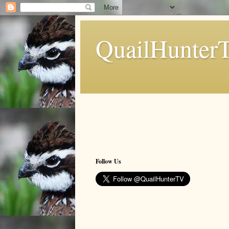
QuailHunter
Follow Us