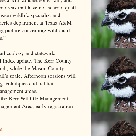
om areas that have not heard a quail
nsion wildlife specialist and
isheries department at Texas A&M
big picture concerning wild quail
s.”
il ecology and statewide
il Index update. The Kerr County
arch, while the Mason County
l’s scale. Afternoon sessions will
g techniques and habitat
anagement areas.
t the Kerr Wildlife Management
agement Area, early registration
le