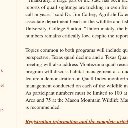
reports of quail sightings are trickling in even fr
call in years,” said Dr. Jim Cathey, AgriLife Exte
associate department head for the wildlife and f
University, College Station. “Unfortunately, the 
numbers remains critically low, despite the report
Topics common to both programs will include qua
perspective, Texas quail decline and a Texas Qua
meeting will also address Montezuma quail rese
):
program will discuss habitat management at a quai
feature a demonstration on Quail Index monitorin
management conducted on each of the wildlife m
ced
As participant numbers must be limited to 100 a
Area and 75 at the Mason Mountain Wildlife Man
is recommended.
ip
Registration information and the complete artic