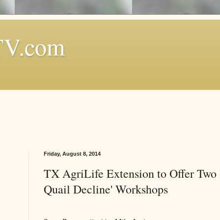
TV.com
Friday, August 8, 2014
TX AgriLife Extension to Offer Two 
Quail Decline' Workshops