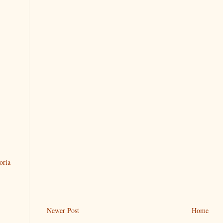
oria
Newer Post
Home