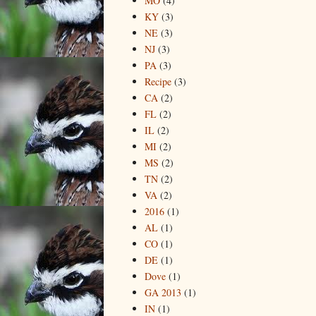
MO
(4)
KY
(3)
NE
(3)
NJ
(3)
PA
(3)
Recipe
(3)
CA
(2)
FL
(2)
IL
(2)
MI
(2)
MS
(2)
TN
(2)
VA
(2)
2016
(1)
AL
(1)
CO
(1)
DE
(1)
Dove
(1)
GA 2013
(1)
IN
(1)