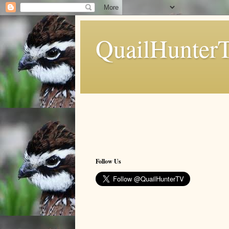
QuailHunter
Follow Us