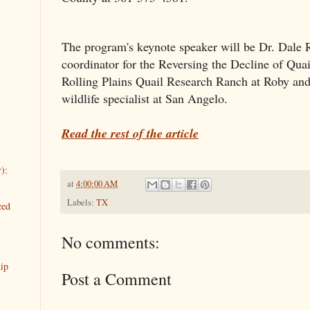
The program's keynote speaker will be Dr. Dale Ro
coordinator for the Reversing the Decline of Quail 
Rolling Plains Quail Research Ranch at Roby and
wildlife specialist at San Angelo.
Read the rest of the article
):
at
4:00:00 AM
Labels:
TX
ced
No comments:
ip
Post a Comment