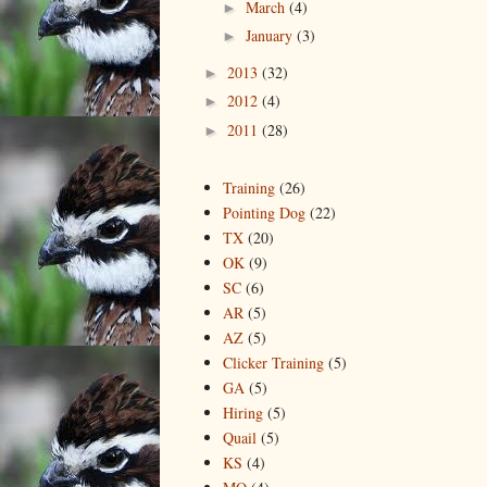
March
(4)
►
January
(3)
►
2013
(32)
►
2012
(4)
►
2011
(28)
►
Training
(26)
Pointing Dog
(22)
TX
(20)
OK
(9)
SC
(6)
AR
(5)
AZ
(5)
Clicker Training
(5)
GA
(5)
Hiring
(5)
Quail
(5)
KS
(4)