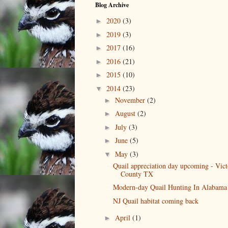
Blog Archive
2020
(3)
►
2019
(3)
►
2017
(16)
►
2016
(21)
►
2015
(10)
►
2014
(23)
▼
November
(2)
►
August
(2)
►
July
(3)
►
June
(5)
►
May
(3)
▼
Quail appreciation day upcoming - Vict
County TX
Modern-day Quail Hunting In Alabama
NJ Quail habitat coming back
April
(1)
►