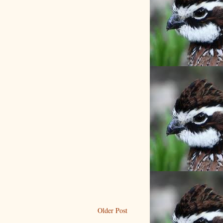
Older Post