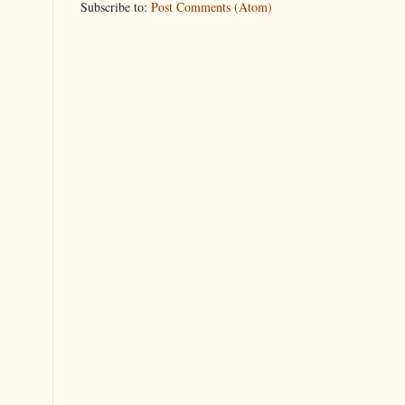
Subscribe to:
Post Comments (Atom)