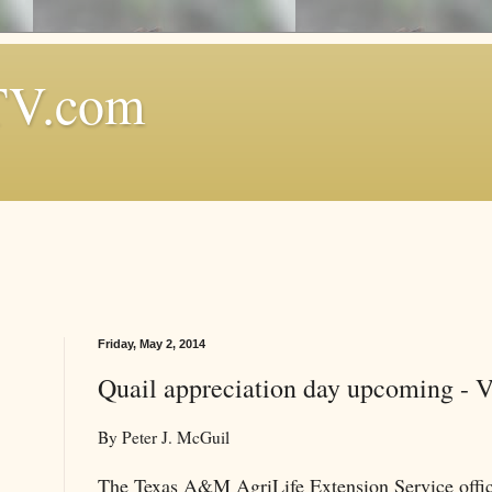
TV.com
Friday, May 2, 2014
Quail appreciation day upcoming - 
By Peter J. McGuil
The Texas A&M AgriLife Extension Service office