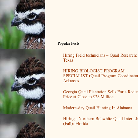
Popular Posts
Hiring Field technicians – Quail Research:
Texas
HIRING BIOLOGIST PROGRAM
SPECIALIST (Quail Program Coordinator
Arkansas
Georgia Quail Plantation Sells For a Redu
Price at Close to $28 Million
Modern-day Quail Hunting In Alabama
Hiring - Northern Bobwhite Quail Internsh
(Fall): Florida