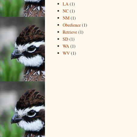
LA
(1)
NC
(1)
NM
(1)
Obedience
(1)
Retrieve
(1)
SD
(1)
WA
(1)
WV
(1)