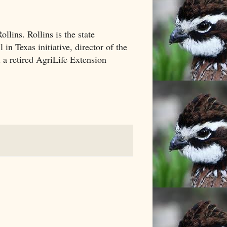
llins. Rollins is the state
in Texas initiative, director of the
 a retired AgriLife Extension