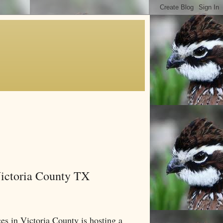
Victoria County TX
s in Victoria County is hosting a