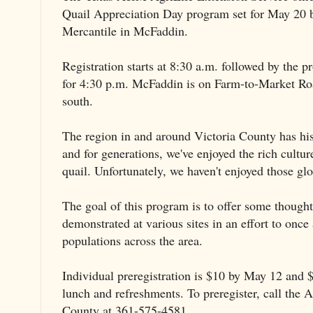
Quail Appreciation Day program set for May 20 
Mercantile in McFaddin.
Registration starts at 8:30 a.m. followed by the 
for 4:30 p.m. McFaddin is on Farm-to-Market Ro
south.
The region in and around Victoria County has hist
and for generations, we've enjoyed the rich cultu
quail. Unfortunately, we haven't enjoyed those glo
The goal of this program is to offer some though
demonstrated at various sites in an effort to once 
populations across the area.
Individual preregistration is $10 by May 12 and $
lunch and refreshments. To preregister, call the A
County at 361-575-4581.