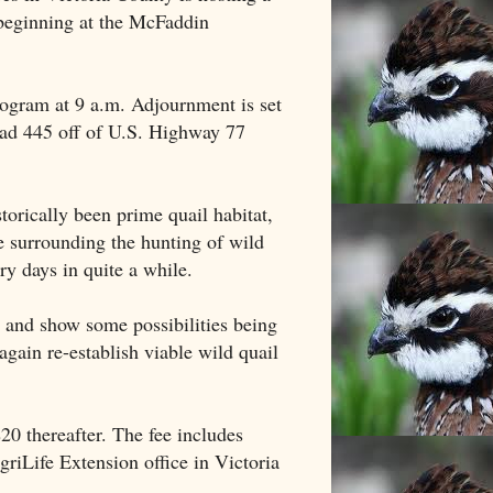
beginning at the McFaddin
program at 9 a.m. Adjournment is set
ad 445 off of U.S. Highway 77
orically been prime quail habitat,
re surrounding the hunting of wild
ry days in quite a while.
t and show some possibilities being
again re-establish viable wild quail
20 thereafter. The fee includes
griLife Extension office in Victoria