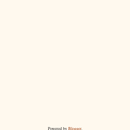
Powered by
Blogger
.