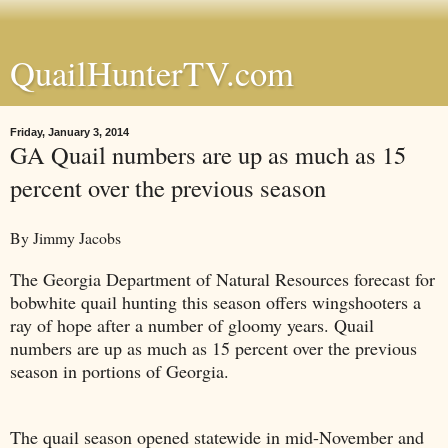
QuailHunterTV.com
Friday, January 3, 2014
GA Quail numbers are up as much as 15
percent over the previous season
By Jimmy Jacobs
The Georgia Department of Natural Resources forecast for
bobwhite quail hunting this season offers wingshooters a
ray of hope after a number of gloomy years. Quail
numbers are up as much as 15 percent over the previous
season in portions of Georgia.
The quail season opened statewide in mid-November and