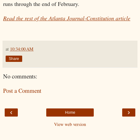
runs through the end of February.
Read the rest of the Atlanta Journal-Constitution article
at
10:34:00 AM
Share
No comments:
Post a Comment
‹
›
Home
View web version